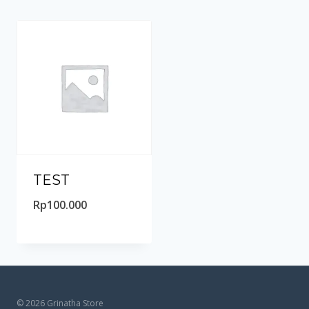
TEST
Rp
100.000
© 2026 Grinatha Store