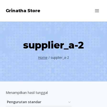
Skip
Grinatha Store
to
content
supplier_a-2
Home
/
supplier_a-2
Menampilkan hasil tunggal