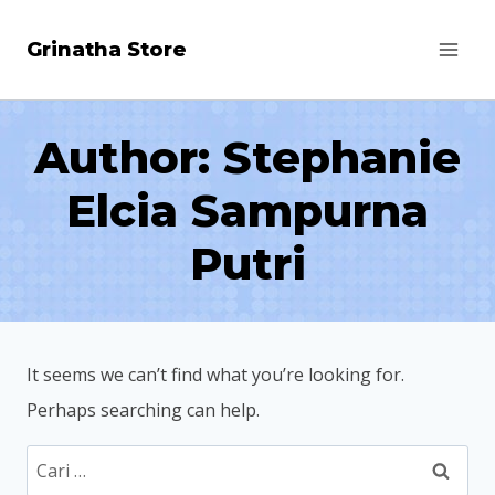
Skip
Grinatha Store
to
content
Author: Stephanie
Elcia Sampurna
Putri
It seems we can’t find what you’re looking for.
Perhaps searching can help.
Cari