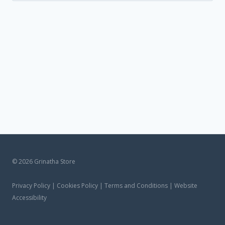
untuk:
© 2026 Grinatha Store
Privacy Policy | Cookies Policy | Terms and Conditions | Website
Accessibility