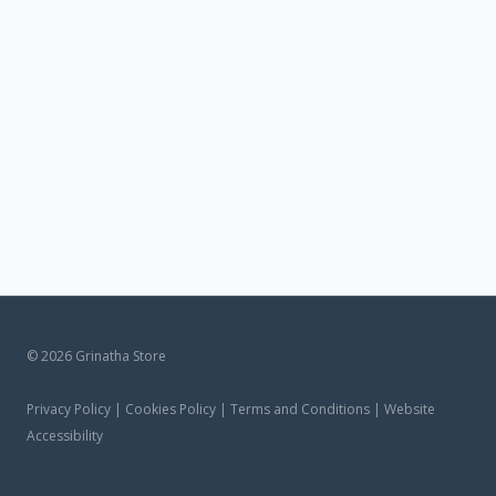
© 2026 Grinatha Store
Privacy Policy | Cookies Policy | Terms and Conditions | Website
Accessibility