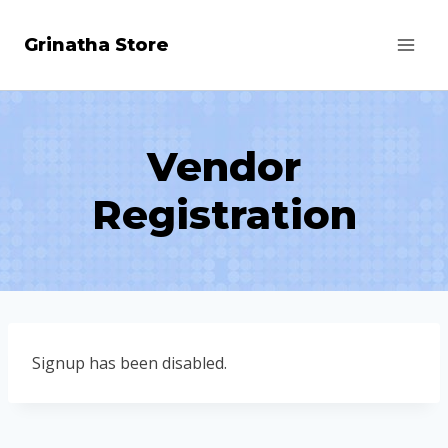
Skip
Grinatha Store
to
content
Vendor
Registration
Signup has been disabled.