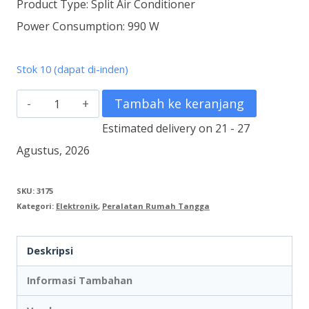
Product Type: Split Air Conditioner
Power Consumption: 990 W
Stok 10 (dapat di-inden)
Kuantitas
Tambah ke keranjang
AC
Estimated delivery on 21 - 27
Deluxe2
Agustus, 2026
1
1/2
SKU:
3175
Kategori:
Elektronik
,
Peralatan Rumah Tangga
PK
PAC
Deskripsi
12VH
Informasi Tambahan