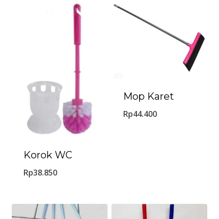
Mop Karet
Rp
44.400
Korok WC
Rp
38.850