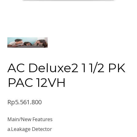
AC Deluxe2 1 1/2 PK
PAC 12VH
Rp
5.561.800
Main/New Features
a.Leakage Detector