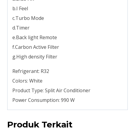
b.I Feel
c.Turbo Mode
d.Timer
e.Back light Remote
f.Carbon Active Filter
g.High density Filter
Refrigerant: R32
Colors: White
Product Type: Split Air Conditioner
Power Consumption: 990 W
Produk Terkait