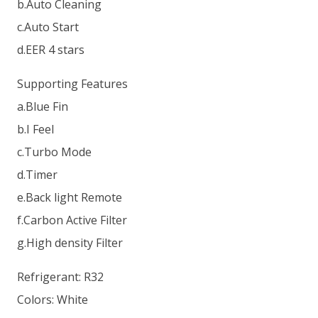
b.Auto Cleaning
c.Auto Start
d.EER 4 stars
Supporting Features
a.Blue Fin
b.I Feel
c.Turbo Mode
d.Timer
e.Back light Remote
f.Carbon Active Filter
g.High density Filter
Refrigerant: R32
Colors: White