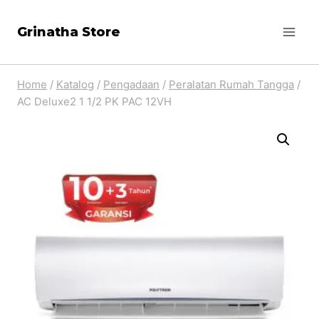
Skip
Grinatha Store
to
content
Home
/
Katalog
/
Pengadaan
/
Peralatan Rumah Tangga
/
AC Deluxe2 1 1/2 PK PAC 12VH