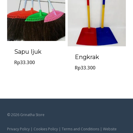
Sapu Ijuk
Engkrak
Rp
33.300
Rp
33.300
© 2026 Grinatha Store
Privacy Policy | Cookies Policy | Terms and Conditions | Website