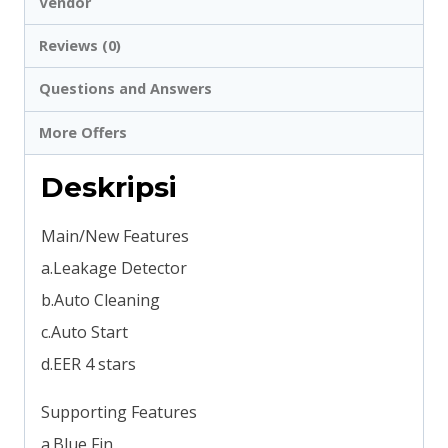
Vendor
Reviews (0)
Questions and Answers
More Offers
Deskripsi
Main/New Features
a.Leakage Detector
b.Auto Cleaning
c.Auto Start
d.EER 4 stars
Supporting Features
a.Blue Fin