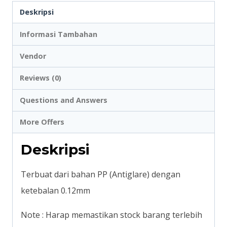
Deskripsi
Sheet
Protector
Informasi Tambahan
Flipover
Vendor
Presentation
Reviews (0)
Binder
A3
Questions and Answers
Potrait
More Offers
#2036
Deskripsi
Terbuat dari bahan PP (Antiglare) dengan
ketebalan 0.12mm
Note : Harap memastikan stock barang terlebih