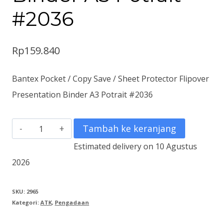
#2036
Rp
159.840
Bantex Pocket / Copy Save / Sheet Protector Flipover
Presentation Binder A3 Potrait #2036
Kuantitas
Tambah ke keranjang
Bantex
Estimated delivery on 10 Agustus
Pocket
2026
/
Copy
SKU:
2965
Kategori:
ATK
,
Pengadaan
Save
/