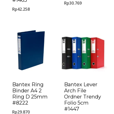
#1465
Rp
30.769
Rp
42.258
Bantex Ring
Bantex Lever
Binder A4 2
Arch File
Ring D 25mm
Ordner Trendy
#8222
Folio 5cm
#1447
Rp
29.870