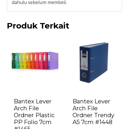
dahulu sebelum membeli.
Produk Terkait
Bantex Lever
Bantex Lever
Arch File
Arch File
Ordner Plastic
Ordner Trendy
PP Folio 7cm
A5 7cm #1448