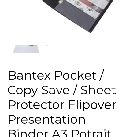
Bantex Pocket /
Copy Save / Sheet
Protector Flipover
Presentation
Binder A3 Potrait