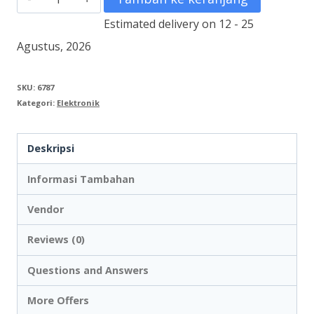
DV
Estimated delivery on 12 - 25
Stop
Agustus, 2026
Kontak
Panel
SKU:
6787
Kategori:
Elektronik
DVS16
Deskripsi
Informasi Tambahan
Vendor
Reviews (0)
Questions and Answers
More Offers