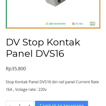
DV Stop Kontak
Panel DVS16
Rp
35.800
Stop Kontak Panel DVS16 din rail panel Current Rate
16A , Volage rate : 220v
Kuantitas
Tambah ke keranjang