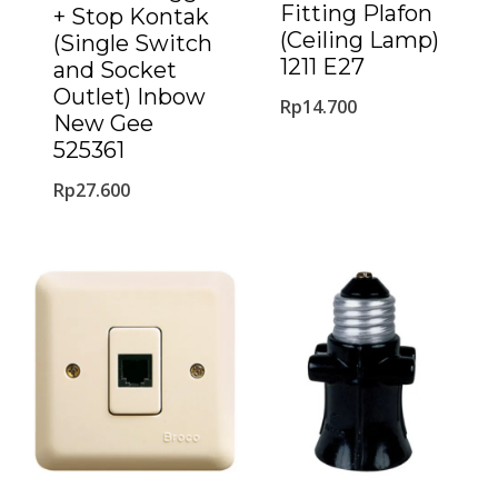
Fitting Plafon
+ Stop Kontak
(Ceiling Lamp)
(Single Switch
1211 E27
and Socket
Outlet) Inbow
Rp
14.700
New Gee
525361
Rp
27.600