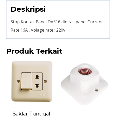
Deskripsi
Stop Kontak Panel DVS16 din rail panel Current
Rate 16A , Volage rate : 220v
Produk Terkait
Saklar Tunggal