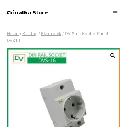
Skip
Grinatha Store
to
content
Home
/
Katalog
/
Elektronik
/
DV Stop Kontak Panel
DVS16