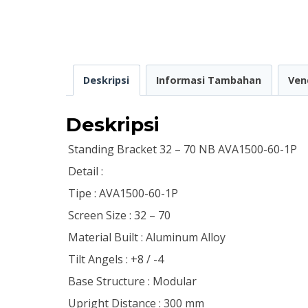
Deskripsi
Informasi Tambahan
Ven
Deskripsi
Standing Bracket 32 – 70 NB AVA1500-60-1P
Detail :
Tipe : AVA1500-60-1P
Screen Size : 32 – 70
Material Built : Aluminum Alloy
Tilt Angels : +8 / -4
Base Structure : Modular
Upright Distance : 300 mm