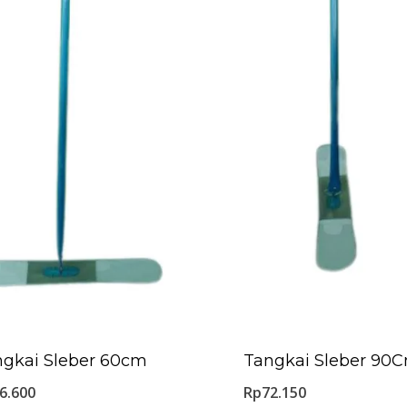
ngkai Sleber 60cm
Tangkai Sleber 90
6.600
Rp
72.150