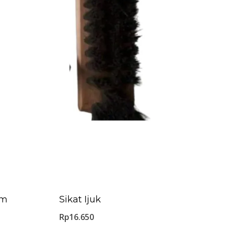
Cm
Sikat Ijuk
Rp
16.650