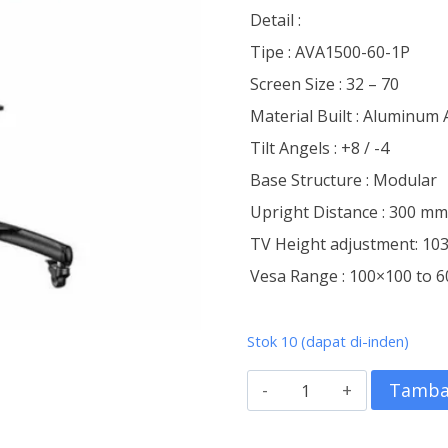
Detail :
Tipe : AVA1500-60-1P
Screen Size : 32 – 70
Material Built : Aluminum 
Tilt Angels : +8 / -4
Base Structure : Modular
Upright Distance : 300 m
TV Height adjustment: 1
Vesa Range : 100×100 to
Stok 10 (dapat di-inden)
Kuantitas
Tamba
Standing