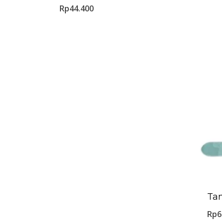
Rp
44.400
Ta
Rp
6