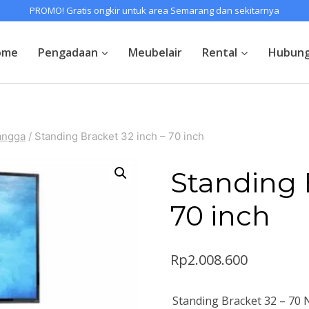
PROMO! Gratis ongkir untuk area Semarang dan sekitarnya
ome
Pengadaan
Meubelair
Rental
Hubung
angga
/
Standing Bracket 32 inch – 70 inch
Standing 
70 inch
Rp
2.008.600
Standing Bracket 32 – 70