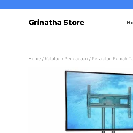
Skip
to
Grinatha Store
H
content
Home
/
Katalog
/
Pengadaan
/
Peralatan Rumah T