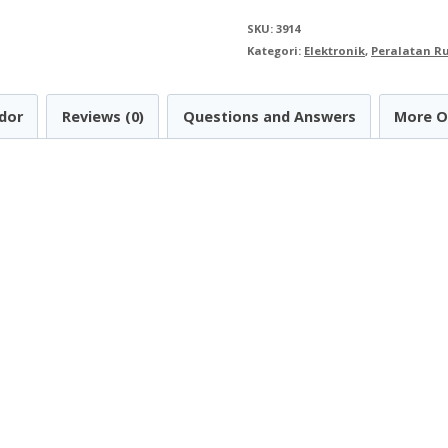
Bracket
SKU:
3914
32
Kategori:
Elektronik
,
Peralatan 
inch
-
dor
Reviews (0)
Questions and Answers
More O
70
inch