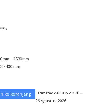
Alloy
m
030mm ~ 1530mm
 600×400 mm
Estimated delivery on 20 -
h ke keranjang
26 Agustus, 2026