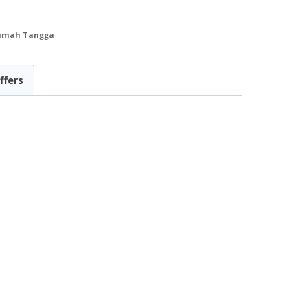
Rumah Tangga
ffers