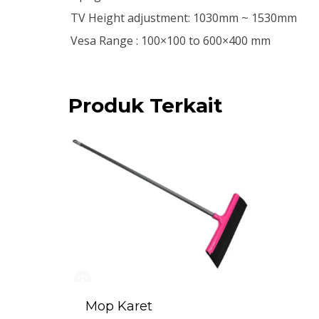
TV Height adjustment: 1030mm ~ 1530mm
Vesa Range : 100×100 to 600×400 mm
Produk Terkait
Mop Karet