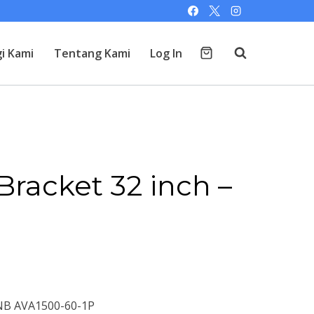
i Kami
Tentang Kami
Log In
Bracket 32 inch –
 NB AVA1500-60-1P