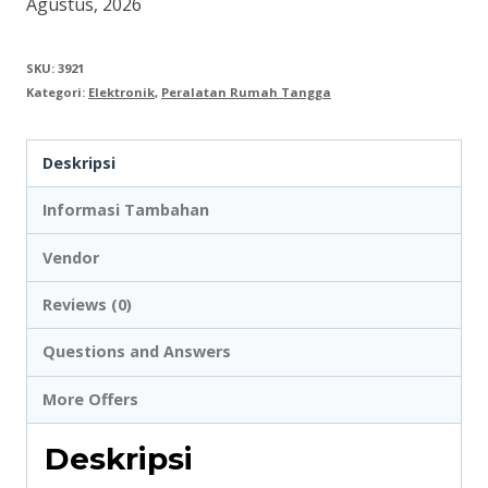
Agustus, 2026
40
inch
SKU:
3921
Kategori:
Elektronik
,
Peralatan Rumah Tangga
-
65
Deskripsi
inch
X
Informasi Tambahan
2
Vendor
Reviews (0)
Questions and Answers
More Offers
Deskripsi