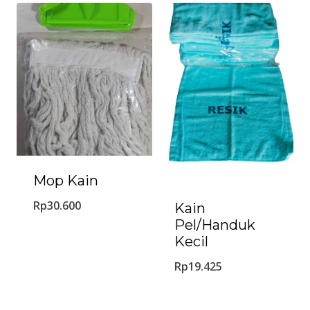
Mop Kain
Rp
30.600
Kain
Pel/Handuk
Kecil
Rp
19.425