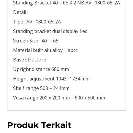
Standing Bracket 40 – 65 X 2 NB AVT1800-65-2A
Detail :
Tipe : AVT1800-65-2A
Standing bracket dual display Led
Screen Size : 40 – 65
Material built alu alloy + spcc
Base structure
Upright distance 680 mm
Height adjustment 1043 -1734 mm
Shelf range 500 – 244mm
Vesa range 200 x 200 mm – 600 x 500 mm
Produk Terkait