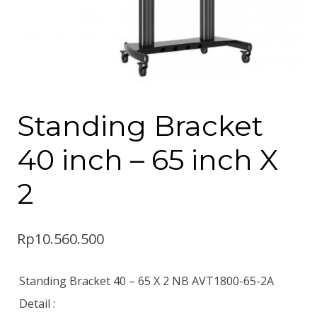
Standing Bracket
40 inch – 65 inch X
2
Rp
10.560.500
Standing Bracket 40 – 65 X 2 NB AVT1800-65-2A
Detail :