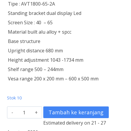
Tipe : AVT1800-65-2A
Standing bracket dual display Led
Screen Size : 40 – 65
Material built alu alloy + spcc
Base structure
Upright distance 680 mm
Height adjustment 1043 -1734 mm
Shelf range 500 – 244mm
Vesa range 200 x 200 mm – 600 x 500 mm
Stok 10
Kuantitas
Tambah ke keranjang
Standing
Estimated delivery on 21 - 27
Bracket