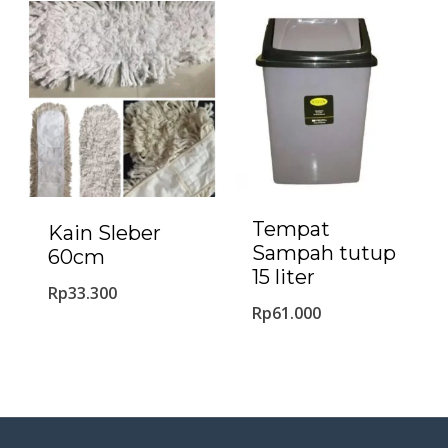
Tempat
Kain Sleber
Sampah tutup
60cm
15 liter
Rp
33.300
Rp
61.000