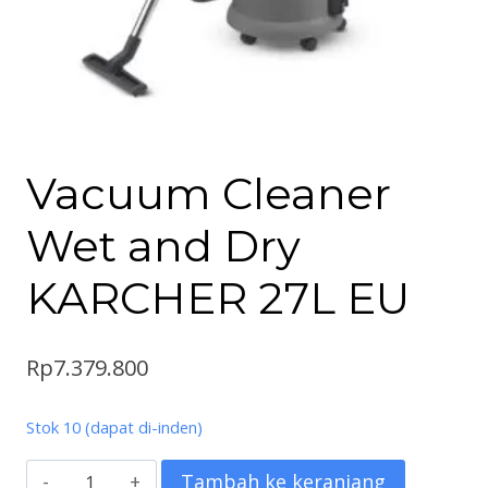
Vacuum Cleaner
Wet and Dry
KARCHER 27L EU
Rp
7.379.800
Stok 10 (dapat di-inden)
Kuantitas
Tambah ke keranjang