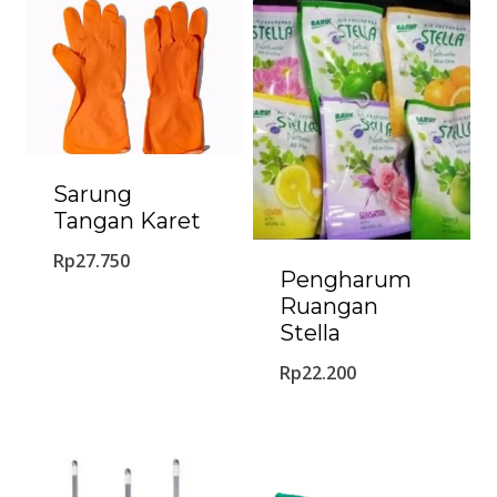
Sarung
Tangan Karet
Rp
27.750
Pengharum
Ruangan
Stella
Rp
22.200