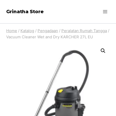
Skip
Grinatha Store
to
content
Home
/
Katalog
/
Pengadaan
/
Peralatan Rumah Tangga
/
Vacuum Cleaner Wet and Dry KARCHER 27L EU