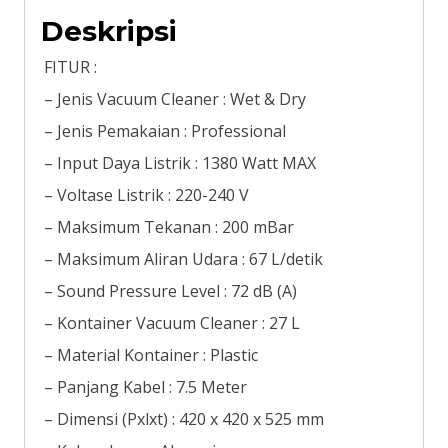
Deskripsi
FITUR :
– Jenis Vacuum Cleaner : Wet & Dry
– Jenis Pemakaian : Professional
– Input Daya Listrik : 1380 Watt MAX
– Voltase Listrik : 220-240 V
– Maksimum Tekanan : 200 mBar
– Maksimum Aliran Udara : 67 L/detik
– Sound Pressure Level : 72 dB (A)
– Kontainer Vacuum Cleaner : 27 L
– Material Kontainer : Plastic
– Panjang Kabel : 7.5 Meter
– Dimensi (Pxlxt) : 420 x 420 x 525 mm