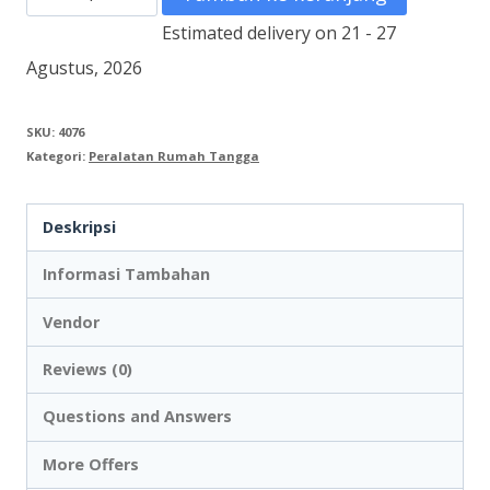
Vacuum
Estimated delivery on 21 - 27
Cleaner
Agustus, 2026
Wet
and
SKU:
4076
Kategori:
Peralatan Rumah Tangga
Dry
KARCHER
Deskripsi
27L
EU
Informasi Tambahan
Vendor
Reviews (0)
Questions and Answers
More Offers