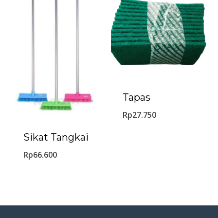
Tapas
Rp
27.750
Sikat Tangkai
Rp
66.600