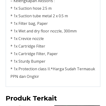
– Kelengkapan Akssoris :
* 1x Suction hose 2.5 m
* 1x Suction tube metal 2 x 0.5 m
* 1x Filter bag, Paper
* 1x Wet and dry floor nozzle, 300mm
* 1x Crevice nozzle
* 1x Cartridge Filter
* 1x Cartridge Filter, Paper
* 1x Sturdy Bumper
* 1x Protection class II.*Harga Sudah Termasuk
PPN dan Ongkir
Produk Terkait