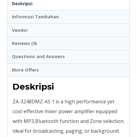
Deskripsi
Informasi Tambahan
Vendor
Reviews (0)
Questions and Answers
More Offers
Deskripsi
ZA-3248DMZ-AS 1 is a high performance yet
cost-effective mixer power amplifier equipped
with MP3,Bluetooth function and Zone selection.
Ideal for broadcasting, paging, or background