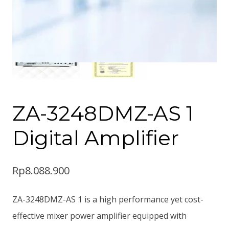
ZA-3248DMZ-AS 1
Digital Amplifier
Rp
8.088.900
ZA-3248DMZ-AS 1 is a high performance yet cost-
effective mixer power amplifier equipped with