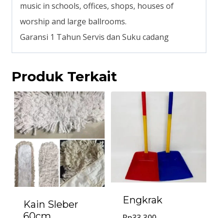
music in schools, offices, shops, houses of
worship and large ballrooms.
Garansi 1 Tahun Servis dan Suku cadang
Produk Terkait
Engkrak
Kain Sleber
60cm
Rp
33.300