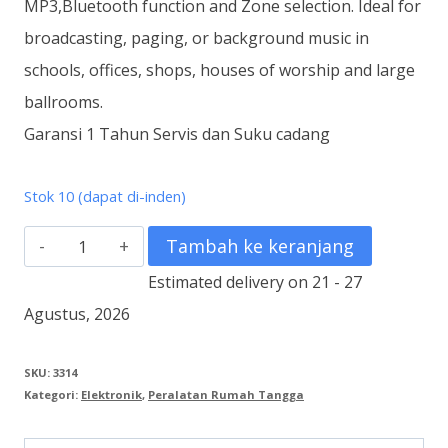
MP3,Bluetooth function and Zone selection. Ideal for
broadcasting, paging, or background music in
schools, offices, shops, houses of worship and large
ballrooms.
Garansi 1 Tahun Servis dan Suku cadang
Stok 10 (dapat di-inden)
Kuantitas
Tambah ke keranjang
ZA-
Estimated delivery on 21 - 27
3248DMZ-
Agustus, 2026
AS
1
SKU:
3314
Kategori:
Elektronik
,
Peralatan Rumah Tangga
Digital
Amplifier