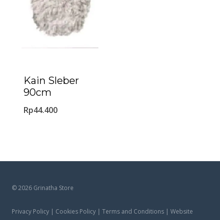
Kain Sleber
90cm
Rp
44.400
© 2026 Grinatha Store
Privacy Policy | Cookies Policy | Terms and Conditions | Website