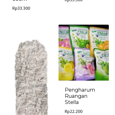
Rp
33.300
Pengharum
Ruangan
Stella
Rp
22.200