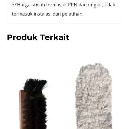
**Harga sudah termasuk PPN dan ongkir, tidak
termasuk instalasi dan pelatihan.
Produk Terkait