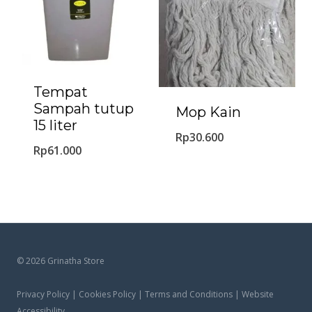
Tempat
Sampah tutup
Mop Kain
15 liter
Rp
30.600
Rp
61.000
© 2026 Grinatha Store
Privacy Policy | Cookies Policy | Terms and Conditions | Website
Accessibility