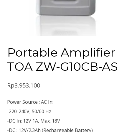
Portable Amplifier
TOA ZW-G10CB-AS
Rp
3.953.100
Power Source : AC In:
-220-240V, 50/60 Hz
-DC In: 12V 1A, Max. 18V
-DC : 12V/2.3Ah (Rechargeable Battery)