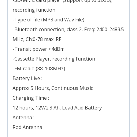
recording function
-Type of file (MP3 and Wav File)
-Bluetooth connection, class 2, Freq: 2400-2483.5
MHz, Ch:0-78 max. RF
-Transit power +4dBm
-Cassette Player, recording function
-FM radio (88-108MHz)
Battery Live :
Approx 5 Hours, Continuous Music
Charging Time :
12 hours, 12V/2.3 Ah, Lead Acid Battery
Antenna :
Rod Antenna