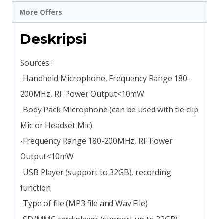
More Offers
Deskripsi
Sources :
-Handheld Microphone, Frequency Range 180-
200MHz, RF Power Output<10mW
-Body Pack Microphone (can be used with tie clip
Mic or Headset Mic)
-Frequency Range 180-200MHz, RF Power
Output<10mW
-USB Player (support to 32GB), recording
function
-Type of file (MP3 file and Wav File)
-SD/MMC card player (support up to 32GB),