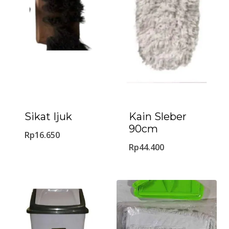
Sikat Ijuk
Kain Sleber
90cm
Rp
16.650
Rp
44.400