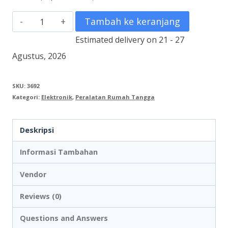
Kuantitas
Tambah ke keranjang
Portable
Estimated delivery on 21 - 27
Amplifier
Agustus, 2026
TOA
ZW-
SKU:
3692
Kategori:
Elektronik
,
Peralatan Rumah Tangga
G10CB-
AS
Deskripsi
Informasi Tambahan
Vendor
Reviews (0)
Questions and Answers