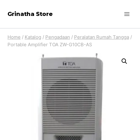
Skip
Grinatha Store
to
content
Home
/
Katalog
/
Pengadaan
/
Peralatan Rumah Tangga
/
Portable Amplifier TOA ZW-G10CB-AS