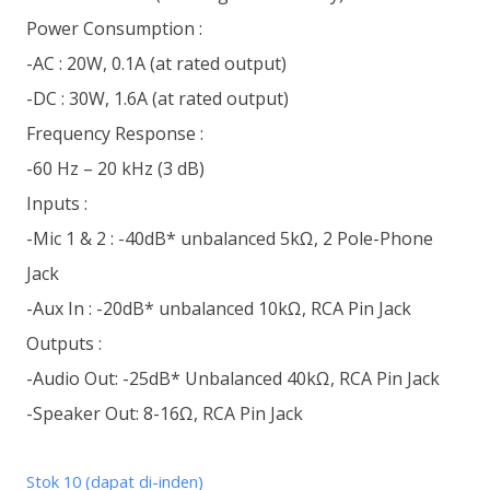
Power Consumption :
-AC : 20W, 0.1A (at rated output)
-DC : 30W, 1.6A (at rated output)
Frequency Response :
-60 Hz – 20 kHz (3 dB)
Inputs :
-Mic 1 & 2 : -40dB* unbalanced 5kΩ, 2 Pole-Phone
Jack
-Aux In : -20dB* unbalanced 10kΩ, RCA Pin Jack
Outputs :
-Audio Out: -25dB* Unbalanced 40kΩ, RCA Pin Jack
-Speaker Out: 8-16Ω, RCA Pin Jack
Stok 10 (dapat di-inden)