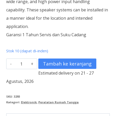
wide range, and high power input handling
capability. These speaker systems can be installed in
a manner ideal for the location and intended
application.
Garansi 1 Tahun Servis dan Suku Cadang
Stok 10 (dapat di-inden)
Kuantitas
Tambah ke keranjang
ZS-
Estimated delivery on 21 - 27
F2000BM
Agustus, 2026
Speaker
System
SKU:
3293
Kategori:
Elektronik
,
Peralatan Rumah Tangga