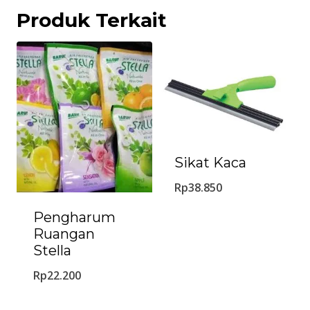
Produk Terkait
Sikat Kaca
Rp
38.850
Pengharum
Ruangan
Stella
Rp
22.200