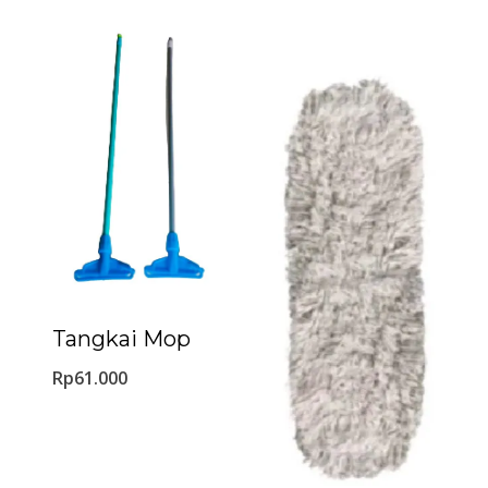
Tangkai Mop
Rp
61.000