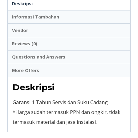
Deskripsi
Informasi Tambahan
Vendor
Reviews (0)
Questions and Answers
More Offers
Deskripsi
Garansi 1 Tahun Servis dan Suku Cadang
*Harga sudah termasuk PPN dan ongkir, tidak
termasuk material dan jasa instalasi.