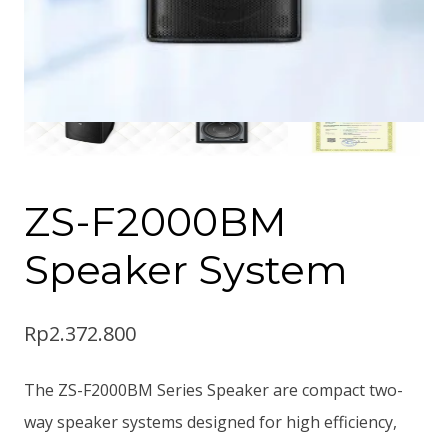
ZS-F2000BM
Speaker System
Rp
2.372.800
The ZS-F2000BM Series Speaker are compact two-
way speaker systems designed for high efficiency,